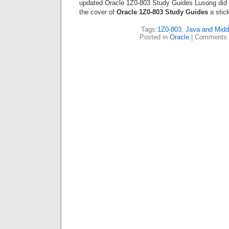
updated Oracle 1Z0-803 Study Guides Lusong did n
the cover of
Oracle 1Z0-803 Study Guides
a stick
Tags:
1Z0-803
,
Java and Midd
Posted in
Oracle
|
Comments 