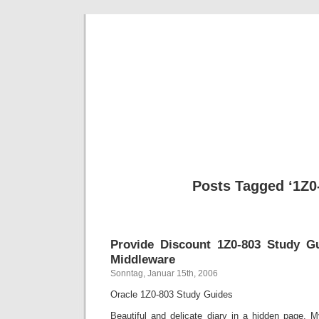
BE
News und Bericht
Posts Tagged ‘1Z0
Provide Discount 1Z0-803 Study G
Middleware
Sonntag, Januar 15th, 2006
Oracle 1Z0-803 Study Guides
Beautiful and delicate diary in a hidden page.