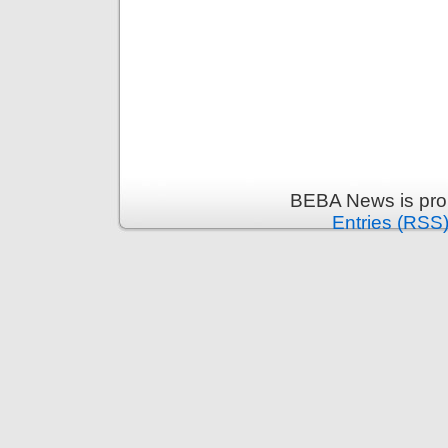
BEBA News is pro
Entries (RSS