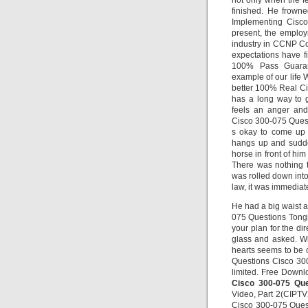
not only when the fe
finished. He frowne
Implementing Cisco
present, the emplo
industry in CCNP Co
expectations have f
100% Pass Guaran
example of our life 
better 100% Real C
has a long way to 
feels an anger and
Cisco 300-075 Questio
s okay to come up w
hangs up and sudden
horse in front of h
There was nothing t
was rolled down into
law, it was immediat
He had a big waist 
075 Questions Tongbai
your plan for the dir
glass and asked. Wh
hearts seems to be 
Questions Cisco 300
limited. Free Downl
Cisco 300-075 Que
Video, Part 2(CIPTV2
Cisco 300-075 Quest