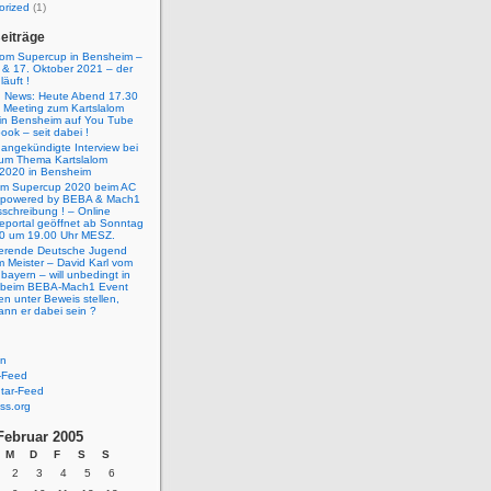
orized
(1)
eiträge
lom Supercup in Bensheim –
 & 17. Oktober 2021 – der
äuft !
g News: Heute Abend 17.30
e Meeting zum Kartslalom
in Bensheim auf You Tube
ok – seit dabei !
 angekündigte Interview bei
um Thema Kartslalom
2020 in Bensheim
lom Supercup 2020 beim AC
 powered by BEBA & Mach1
schreibung ! – Online
eportal geöffnet ab Sonntag
0 um 19.00 Uhr MESZ.
ierende Deutsche Jugend
m Meister – David Karl vom
ayern – will unbedingt in
 beim BEBA-Mach1 Event
n unter Beweis stellen,
ann er dabei sein ?
en
-Feed
ar-Feed
ss.org
Februar 2005
M
D
F
S
S
2
3
4
5
6