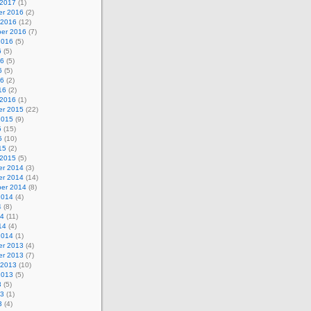
 2017
(1)
r 2016
(2)
 2016
(12)
er 2016
(7)
2016
(5)
6
(5)
16
(5)
6
(5)
16
(2)
16
(2)
 2016
(1)
r 2015
(22)
2015
(9)
5
(15)
5
(10)
15
(2)
 2015
(5)
r 2014
(3)
r 2014
(14)
er 2014
(8)
2014
(4)
4
(8)
14
(11)
14
(4)
2014
(1)
r 2013
(4)
r 2013
(7)
 2013
(10)
2013
(5)
3
(5)
13
(1)
3
(4)