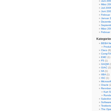
Juni 20
März 20
Juli 200
Juni 20
Februar
Januar 
Dezembe
Septemb
März 20
Februar
Kategorie
BEBA N
Produ
Cisco
(8)
CompTI
EMC
(1)
F5
(1)
GAQM
(
GIAC
(2)
IIA
(1)
IIBA
(1)
ISC
(1)
Microsof
Oracle
(2
Rennber
Kart S
Runds
Salesfor
Software
Testberi
The Ope