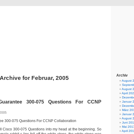
BEBA News
News und Berichte der Firma BEBA Rubbertec e.K.
Archiv
Archive for Februar, 2005
August 
Septemb
August 
April 20
Dezembe
uarantee 300-075 Questions For CCNP
Januar 
Dezembe
März 20
 2005
Januar 
August 
e 300-075 Questions For CCNP Collaboration
Juni 20
Mai 201
fall Cisco 300-075 Questions into my head at the beginning. So
April 20