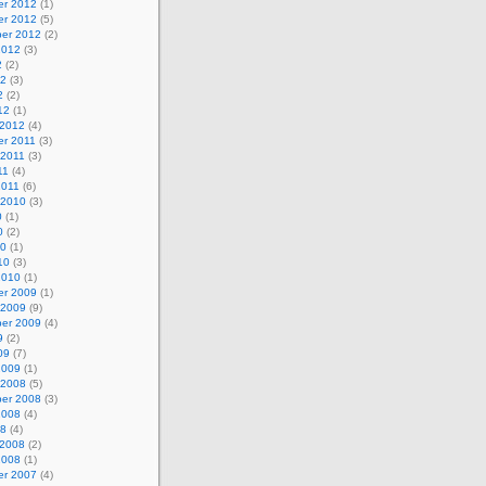
r 2012
(1)
r 2012
(5)
er 2012
(2)
2012
(3)
2
(2)
12
(3)
2
(2)
12
(1)
 2012
(4)
r 2011
(3)
 2011
(3)
11
(4)
2011
(6)
 2010
(3)
0
(1)
0
(2)
10
(1)
10
(3)
2010
(1)
r 2009
(1)
 2009
(9)
er 2009
(4)
9
(2)
09
(7)
2009
(1)
 2008
(5)
er 2008
(3)
2008
(4)
08
(4)
 2008
(2)
2008
(1)
r 2007
(4)