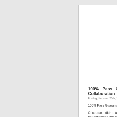
100% Pass G
Collaboration
Freitag, Februar 25th,
100% Pass Guarante
Of course, I didn t 