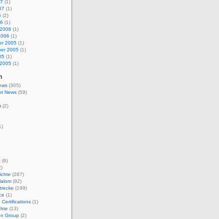
07
(1)
07
(1)
6
(2)
06
(1)
 2006
(1)
2006
(1)
r 2005
(1)
er 2005
(1)
05
(1)
 2005
(1)
n
ews
(305)
kt News
(59)
A
(2)
1)
t
(6)
)
ichte
(287)
lalom
(92)
trecke
(199)
ce
(1)
 Certifications
(1)
chte
(13)
n Group
(2)