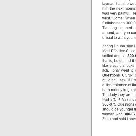
layman that she wou
him the next mornin
was very painful. H
wrist. Come. When
Collaboration 300-0
Tiantong stunned a
around, and you can 
official to want you t
Zhong Chubo said I 
Most Effective Cisco
smiled and sat
300-
that is, he denied it
like electric shock
itch. I only went to
Questions
CCNP Col
building, I saw 100
at the entrance of th
earn money to go abr
The lady they are i
Part 2(CIPTV2) mus
300-075 Questions wi
should be younger th
woman who
300-07
Zhou and said I have