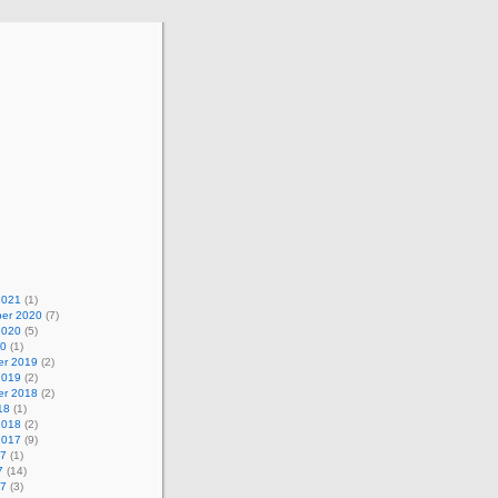
2021
(1)
er 2020
(7)
2020
(5)
20
(1)
r 2019
(2)
2019
(2)
r 2018
(2)
18
(1)
2018
(2)
2017
(9)
17
(1)
7
(14)
17
(3)