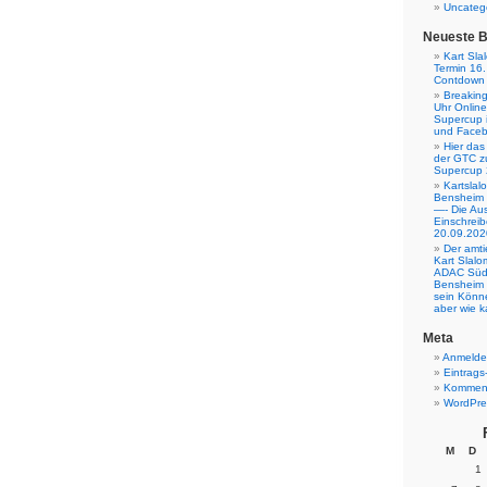
Uncateg
Neueste B
Kart Sla
Termin 16.
Contdown l
Breakin
Uhr Onlin
Supercup 
und Facebo
Hier das
der GTC z
Supercup 
Kartsla
Bensheim
—- Die Aus
Einschreib
20.09.202
Der amt
Kart Slalo
ADAC Südb
Bensheim
sein Könne
aber wie k
Meta
Anmeld
Eintrags
Komment
WordPre
M
D
1