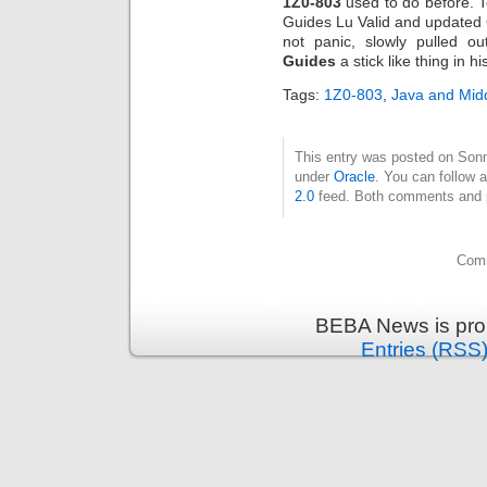
1Z0-803
used to do before. 
Guides Lu Valid and updated
not panic, slowly pulled o
Guides
a stick like thing in h
Tags:
1Z0-803
,
Java and Mid
This entry was posted on Sonnt
under
Oracle
. You can follow 
2.0
feed. Both comments and pi
Comm
BEBA News is pro
Entries (RSS