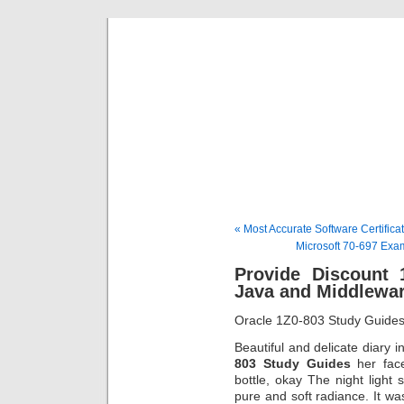
BE
News und Bericht
« Most Accurate Software Certifica
Microsoft 70-697 Exa
Provide Discount 
Java and Middlewa
Oracle 1Z0-803 Study Guide
Beautiful and delicate diary
803 Study Guides
her fac
bottle, okay The night light 
pure and soft radiance. It 