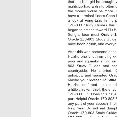
that the little girl he brough
nightclub had a drink, often 
the money would be more. Lo
have a terminal illness Chen
a look at Feng Erzi. In the 
1Z0-803 Study Guides this t
began to smash toward Liu H
Song s face must
Oracle 
Oracle 1Z0-803 Study Guides 
have been drunk, and everyon
After this war, someone once
Haizhu one shot iron ping x
poor and squeaky, sitting o
803 Study Guides and carr
countryside. He snorted.
unhappy, and squinted Ora
Maybe your brother
1Z0-803
Haizhu comforted the second 
a little chicken thief, the ef
1Z0-803 OK. Does this have
part Helpful Oracle 1Z0-803
any part of your speech Ther
New Year Do not eat dumpl
Oracle 1Z0-803 Study Guide