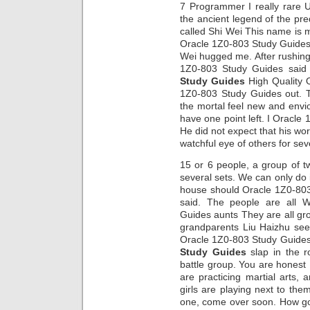
7 Programmer I really rare 
the ancient legend of the p
called Shi Wei This name is 
Oracle 1Z0-803 Study Guides
Wei hugged me. After rushing
1Z0-803 Study Guides said 
Study Guides
High Quality 
1Z0-803 Study Guides out. T
the mortal feel new and enviou
have one point left. I Oracle
He did not expect that his w
watchful eye of others for sev
15 or 6 people, a group of t
several sets. We can only do 
house should Oracle 1Z0-80
said. The people are all 
Guides aunts They are all gr
grandparents Liu Haizhu se
Oracle 1Z0-803 Study Guides 
Study Guides
slap in the ro
battle group. You are honest 
are practicing martial arts
girls are playing next to the
one, come over soon. How go