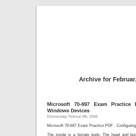
BE
News und Bericht
Archive for Februar
Microsoft 70-697 Exam Practice 
Windows Devices
Donnerstag, Februar 9th, 2006
Microsoft 70-697 Exam Practice PDF : Configuri
The inside is a female body. The head and bo