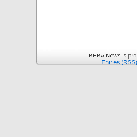
BEBA News is pro
Entries (RSS