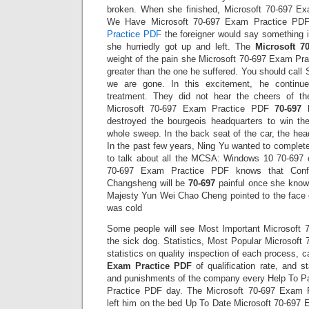
broken. When she finished, Microsoft 70-697 
We Have Microsoft 70-697 Exam Practice PDF
Practice PDF
the foreigner would say something i
she hurriedly got up and left. The
Microsoft 7
weight of the pain she Microsoft 70-697 Exam Pra
greater than the one he suffered. You should call 
we are gone. In this excitement, he continue
treatment. They did not hear the cheers of th
Microsoft 70-697 Exam Practice PDF
70-697
destroyed the bourgeois headquarters to win th
whole sweep. In the back seat of the car, the hea
In the past few years, Ning Yu wanted to complete
to talk about all the MCSA: Windows 10 70-697 
70-697 Exam Practice PDF knows that Confi
Changsheng will be
70-697
painful once she knows
Majesty Yun Wei Chao Cheng pointed to the face 
was cold
Some people will see Most Important Microsoft
the sick dog. Statistics, Most Popular Microsof
statistics on quality inspection of each process, c
Exam Practice PDF
of qualification rate, and st
and punishments of the company every Help To P
Practice PDF day. The Microsoft 70-697 Exam 
left him on the bed Up To Date Microsoft 70-697 