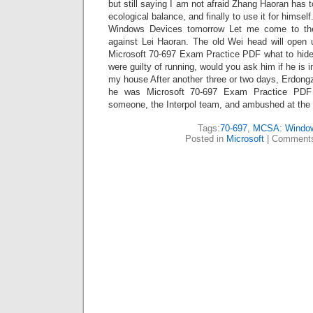
but still saying I am not afraid Zhang Haoran has t
ecological balance, and finally to use it for himself.
Windows Devices tomorrow Let me come to the
against Lei Haoran. The old Wei head will open 
Microsoft 70-697 Exam Practice PDF what to hide 
were guilty of running, would you ask him if he is i
my house After another three or two days, Erdongzi
he was Microsoft 70-697 Exam Practice PDF l
someone, the Interpol team, and ambushed at the 
Tags:
70-697
,
MCSA: Windo
Posted in
Microsoft
|
Comments