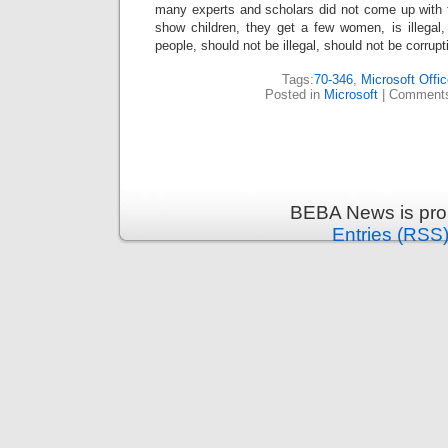
many experts and scholars did not come up with the
show children, they get a few women, is illegal,
people, should not be illegal, should not be corrupt
Tags:
70-346
,
Microsoft Offi
Posted in
Microsoft
|
Comments
BEBA News is pro
Entries (RSS