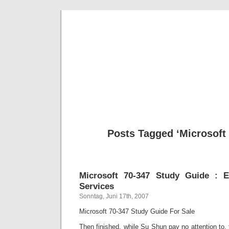
BE
News und Bericht
Posts Tagged ‘Microsoft 
Microsoft 70-347 Study Guide : E
Services
Sonntag, Juni 17th, 2007
Microsoft 70-347 Study Guide For Sale
Then finished, while Su Shun pay no attention to, 