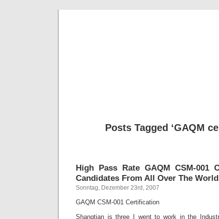
BE
News und Bericht
Posts Tagged ‘GAQM cert
High Pass Rate GAQM CSM-001 Cer
Candidates From All Over The World
Sonntag, Dezember 23rd, 2007
GAQM CSM-001 Certification
Shangtian is three I went to work in the Indu