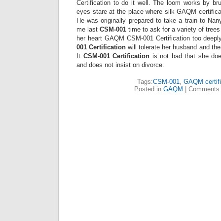
Certification to do it well. The loom works by b
eyes stare at the place where silk GAQM certific
He was originally prepared to take a train to Nan
me last
CSM-001
time to ask for a variety of trees
her heart GAQM CSM-001 Certification too deepl
001 Certification
will tolerate her husband and the
It
CSM-001 Certification
is not bad that she does
and does not insist on divorce.
Tags:
CSM-001
,
GAQM certifi
Posted in
GAQM
|
Comments 