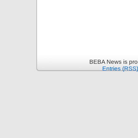
BEBA News is pro
Entries (RSS