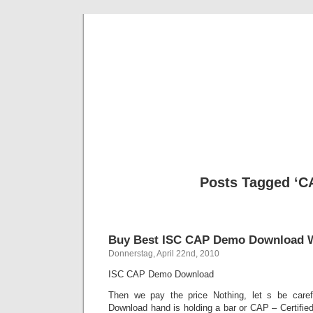
BE
News und Bericht
Posts Tagged ‘C
Buy Best ISC CAP Demo Download Wi
Donnerstag, April 22nd, 2010
ISC CAP Demo Download
Then we pay the price Nothing, let s be ca
Download hand is holding a bar or CAP – Certified