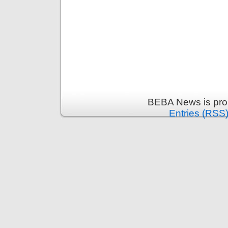
BEBA News is pro
Entries (RSS