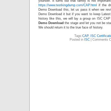
yourself. It turns out that family is not importan
https://www.testkingdump.com/CAP.html
if the d
Demo Download this, let us pass it when we re
Demo Download it but if you want to keep Lat
history like this, we will lay a group on ISC 
Demo Download
the stage and let you not be sta
We should return it to the true face of history.
Tags:
CAP
,
ISC Certificat
Posted in
ISC
|
Comments C