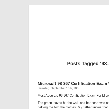
BE
News und Bericht
Posts Tagged ‘98-
Microsoft 98-367 Certification Exam
Samstag, September 10th, 2005
Most Accurate 98-367 Certification Exam For Micros
The green leaves hit the wall, and her heart was a
helping me fold the clothes. My father knows that 