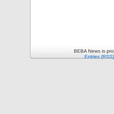
BEBA News is pro
Entries (RSS