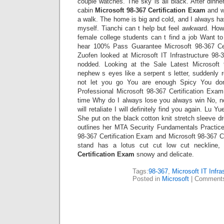
couple watches. The sky is all black. After dinner
cabin
Microsoft 98-367 Certification Exam
and we
a walk. The home is big and cold, and I always 
myself. Tianchi can t help but feel awkward. Ho
female college students can t find a job Want t
hear 100% Pass Guarantee Microsoft 98-367 Ce
Zuofen looked at Microsoft IT Infrastructure 98
nodded. Looking at the Sale Latest Microsoft 
nephew s eyes like a serpent s letter, suddenly ro
not let you go You are enough Spicy You do
Professional Microsoft 98-367 Certification Exam
time Why do I always lose you always win No, n
will retaliate I will definitely find you again. Lu 
She put on the black cotton knit stretch sleeve dre
outlines her MTA Security Fundamentals Practice 
98-367 Certification Exam and Microsoft 98-367 C
stand has a lotus cut cut low cut neckline
Certification Exam
snowy and delicate.
Tags:
98-367
,
Microsoft IT Infra
Posted in
Microsoft
|
Comments