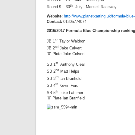
th
Round 9 – 30
July– Mansell Raceway
Website:
http://www.planetkarting.uk/formula-blue
Contact:
01305774074
2016/2017 Formula Blue Championship rankin
st
JB 1
Taylor Waldron
nd
JB 2
Jake Calvert
“0” Plate Jake Calvert
st
SB 1
Anthony Cleal
nd
SB 2
Matt Helps
rd
SB 3
Ian Branfield
th
SB 4
Kevin Ford
th
SB 5
Luke Lattimer
“0” Plate Ian Branfield