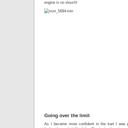
engine is no slouch!
Going over the limit
As I became more confident in the kart I was 