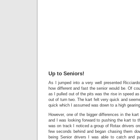
Up to Seniors!
As I jumped into a very well presented Ricciardo
how different and fast the senior would be. Of cou
as I pulled out of the pits was the rise in speed 
out of turn two. The kart felt very quick and seeme
quick which I assumed was down to a high gearing
However, one of the bigger differences in the kart
and I was looking forward to pushing the kart to the
was on track I noticed a group of Rotax drivers on
few seconds behind and began chasing them dow
being Senior drivers I was able to catch and p