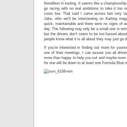
friendliest in karting. It seems like a championship
go racing with no real ambitions to take it too 
costs low. That said I came across two very ta
Jake, who we’ll be interviewing on Karting mag
quick, maintainable and there were no signs of a
day. The following may only be a small one in terms
but the drivers don’t seem to be too fussed abou
people know what it is all about they may just go d
If you’re interested in finding out more for yours
one of their meetings. I can assure you all driv
more than happy to help you out and maybe even gi
for one will be down to at least one Formula Blue m