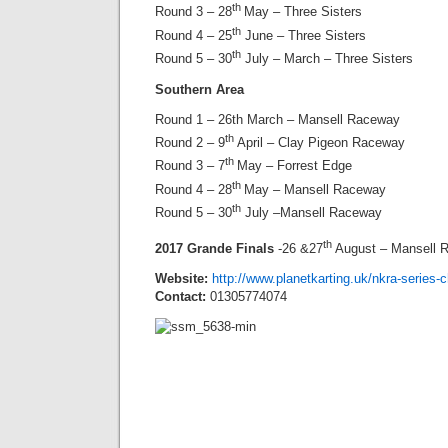
th
Round 3 – 28
May – Three Sisters
th
Round 4 – 25
June – Three Sisters
th
Round 5 – 30
July – March – Three Sisters
Southern Area
Round 1 – 26th March – Mansell Raceway
th
Round 2 – 9
April – Clay Pigeon Raceway
th
Round 3 – 7
May – Forrest Edge
th
Round 4 – 28
May – Mansell Raceway
th
Round 5 – 30
July –Mansell Raceway
th
2017 Grande Finals
-26 &27
August – Mansell 
Website:
http://www.planetkarting.uk/nkra-series
Contact:
01305774074