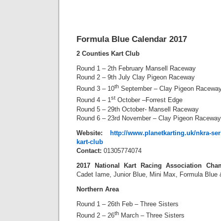
Formula Blue Calendar 2017
2 Counties Kart Club
Round 1 – 2th February Mansell Raceway
Round 2 – 9th July Clay Pigeon Raceway
th
Round 3 – 10
September – Clay Pigeon Racewa
st
Round 4 – 1
October –Forrest Edge
Round 5 – 29th October- Mansell Raceway
Round 6 – 23rd November – Clay Pigeon Raceway
Website:
http://www.planetkarting.uk/nkra-se
kart-club
Contact:
01305774074
2017 National Kart Racing Association Cha
Cadet Iame, Junior Blue, Mini Max, Formula Blue
Northern Area
Round 1 – 26th Feb – Three Sisters
th
Round 2 – 26
March – Three Sisters