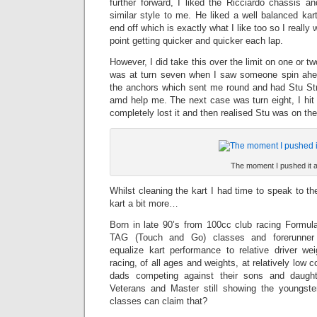
further forward, I liked the Ricciardo chassis
similar style to me. He liked a well balanced kar
end off which is exactly what I like too so I really
point getting quicker and quicker each lap.
However, I did take this over the limit on one or t
was at turn seven when I saw someone spin ah
the anchors which sent me round and had Stu St
amd help me. The next case was turn eight, I hit
completely lost it and then realised Stu was on the 
The moment I pushed it a
Whilst cleaning the kart I had time to speak to t
kart a bit more…
Born in late 90’s from 100cc club racing Formula
TAG (Touch and Go) classes and forerunner in
equalize kart performance to relative driver w
racing, of all ages and weights, at relatively low 
dads competing against their sons and daugh
Veterans and Master still showing the youngs
classes can claim that?