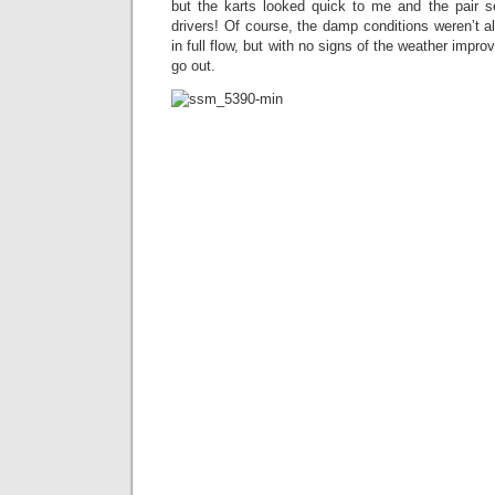
but the karts looked quick to me and the pair 
drivers! Of course, the damp conditions weren’t a
in full flow, but with no signs of the weather impro
go out.