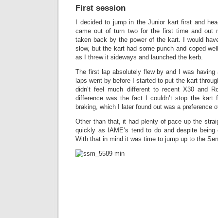
First session
I decided to jump in the Junior kart first and he
came out of turn two for the first time and out
taken back by the power of the kart. I would have
slow, but the kart had some punch and coped well
as I threw it sideways and launched the kerb.
The first lap absolutely flew by and I was having a
laps went by before I started to put the kart through
didn’t feel much different to recent X30 and R
difference was the fact I couldn’t stop the kart
braking, which I later found out was a preference o
Other than that, it had plenty of pace up the strai
quickly as IAME’s tend to do and despite being o
With that in mind it was time to jump up to the Sen