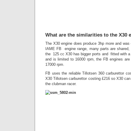
What are the similarities to the X30 
The X30 engine does produce 3hp more and was d
IAME FB engine range, many parts are shared, t
the 125 cc X30 has bigger ports and fitted with a
and is limited to 16000 rpm, the FB engines are
17000 rpm.
FB uses the reliable Tillotsen 360 carburettor c
X30 Tillotsen carburettor costing £216 so X30 can
the clubman racer.