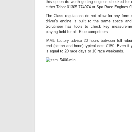
this option its worth getting engines checked for 
either Tabor 01305 774074 or Spa Race Engines 0
The Class regulations do not allow for any form 
driver’s engine is built to the same specs an
Scrutineer has tools to check key measurem
playing field for all Blue competitors.
IAME factory advise 20 hours between full rebui
end (piston and hone) typical cost £150. Even if y
is equal to 20 race days or 10 race weekends.