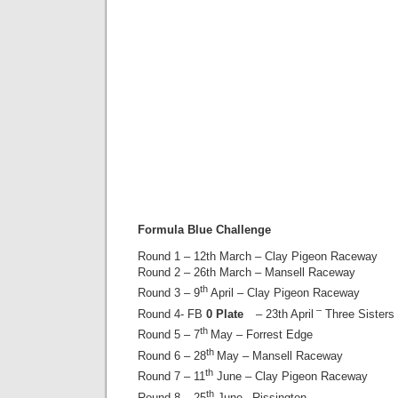
Formula Blue Challenge
Round 1 – 12th March – Clay Pigeon Raceway
Round 2 – 26th March – Mansell Raceway
th
Round 3 – 9
April – Clay Pigeon Raceway
–
Round 4- FB
0 Plate
– 23th April
Three Sisters
th
Round 5 – 7
May – Forrest Edge
th
Round 6 – 28
May – Mansell Raceway
th
Round 7 – 11
June – Clay Pigeon Raceway
th
Round 8 – 25
June– Rissington