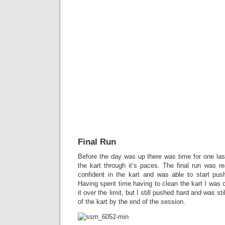
Final Run
Before the day was up there was time for one last
the kart through it’s paces. The final run was re
confident in the kart and was able to start pushi
Having spent time having to clean the kart I was c
it over the limit, but I still pushed hard and was s
of the kart by the end of the session.