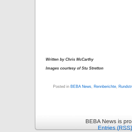
Written by Chris McCarthy
Images courtesy of Stu Stretton
Posted in
BEBA News
,
Rennberichte
,
Rundst
BEBA News is pro
Entries (RSS