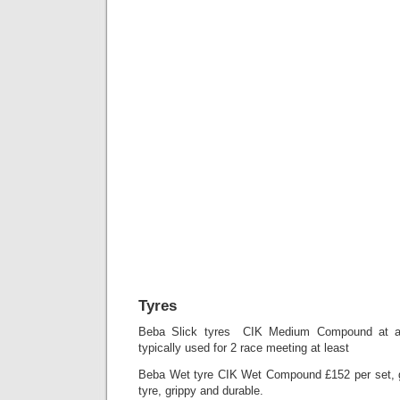
Tyres
Beba Slick tyres CIK Medium Compound at a 
typically used for 2 race meeting at least
Beba Wet tyre CIK Wet Compound £152 per set, g
tyre, grippy and durable.