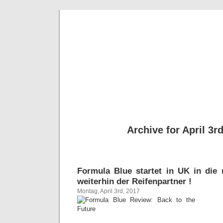
BE
News und Bericht
Archive for April 3r
Formula Blue startet in UK in die
weiterhin der Reifenpartner !
Montag, April 3rd, 2017