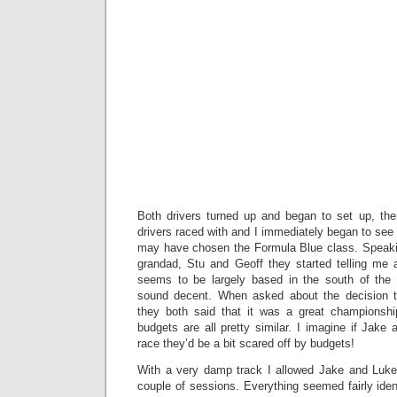
Both drivers turned up and began to set up, th
drivers raced with and I immediately began to se
may have chosen the Formula Blue class. Speaki
grandad, Stu and Geoff they started telling me 
seems to be largely based in the south of the co
sound decent. When asked about the decision t
they both said that it was a great championshi
budgets are all pretty similar. I imagine if Jake
race they’d be a bit scared off by budgets!
With a very damp track I allowed Jake and Luke 
couple of sessions. Everything seemed fairly iden