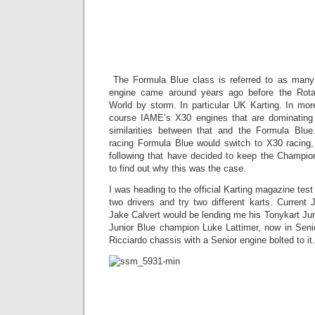
Formula 
Review: Ba
the Fut
The Formula Blue class is referred to as man
engine came around years ago before the Rota
World by storm. In particular UK Karting. In mor
course IAME’s X30 engines that are dominating 
similarities between that and the Formula Blu
racing Formula Blue would switch to X30 racing,
following that have decided to keep the Champio
to find out why this was the case.
I was heading to the official Karting magazine test 
two drivers and try two different karts. Current
Jake Calvert would be lending me his Tonykart Jun
Junior Blue champion Luke Lattimer, now in Seni
Ricciardo chassis with a Senior engine bolted to it.