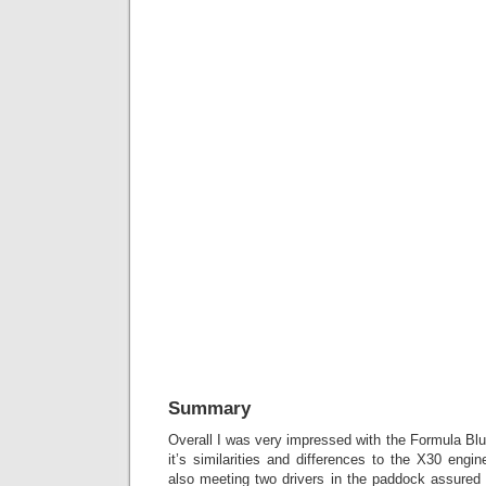
Summary
Overall I was very impressed with the Formula Blu
it’s similarities and differences to the X30 engin
also meeting two drivers in the paddock assured 