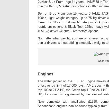
Junior Blue
From age 11 years , IAME Blue Top 
min to 80kg +, 5 restrictors options in 10kg increm
Senior Blue
From age 15 years, 3 IAME TAG e
100cc, light weight category up to 75 kg driver we
Green Top 119 cc, mid weight category, 75 kg min 
restrictors options & Black Top 125cc heavy wei
105+ kg driver weights 2 restrictors options.
No matter what weight, you are on a level racing 
senior drivers without adding excessive weights to 
When you b
Engines
The water jacket on the FB Tag Engine makes it u
effective rev limit of 17,000 revs. IAME specify t
top 100cc 21.2 HP, the Green top 119cc 24.1 HP
HP, of course this is governed by the relevant restr
New complete with ancillaries £1830, comp
Secondhand engines can be found typically from £