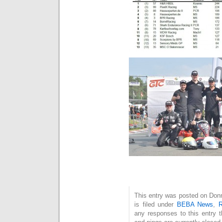
This entry was posted on Don
is filed under
BEBA News
,
R
any responses to this entry 