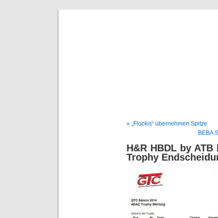
BE
News und Bericht
« „Flockis“ übernehmen Spitze
BEBA S
H&R HBDL by ATB k
Trophy Endscheidun