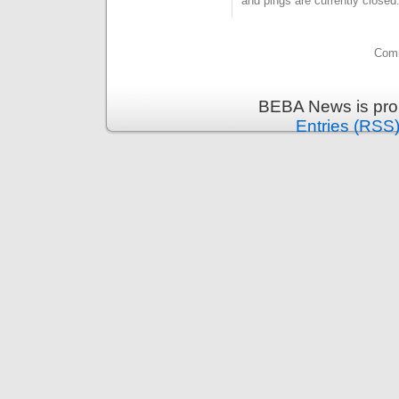
and pings are currently closed
Comm
BEBA News is pro
Entries (RSS